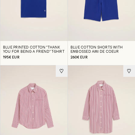
BLUE PRINTED COTTON "THANK
BLUE COTTON SHORTS WITH
YOU FOR BEING A FRIEND" T-SHIRT
EMBOSSED AMI DE COEUR
195€ EUR
260€ EUR