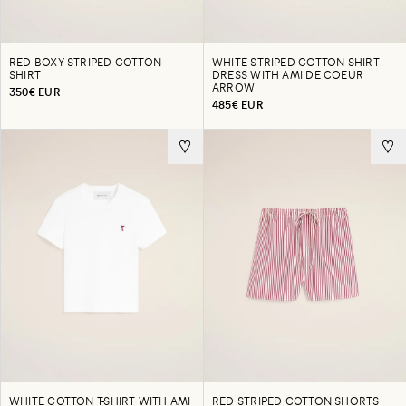
RED BOXY STRIPED COTTON
WHITE STRIPED COTTON SHIRT
SHIRT
DRESS WITH AMI DE COEUR
ARROW
350€ EUR
485€ EUR
WHITE COTTON T-SHIRT WITH AMI
RED STRIPED COTTON SHORTS