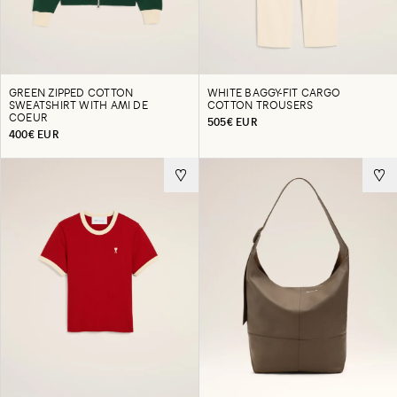
GREEN ZIPPED COTTON
WHITE BAGGY-FIT CARGO
SWEATSHIRT WITH AMI DE
COTTON TROUSERS
COEUR
505€ EUR
400€ EUR