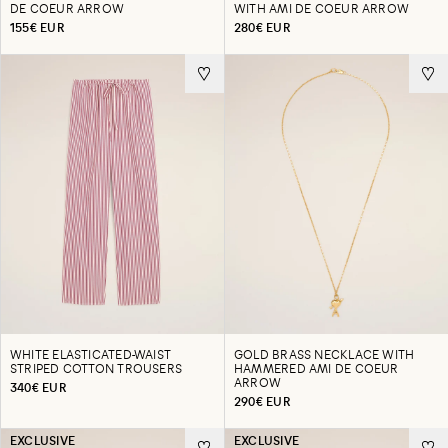
DE COEUR ARROW
WITH AMI DE COEUR ARROW
155€ EUR
280€ EUR
WHITE ELASTICATED-WAIST
GOLD BRASS NECKLACE WITH
STRIPED COTTON TROUSERS
HAMMERED AMI DE COEUR
ARROW
340€ EUR
290€ EUR
EXCLUSIVE
EXCLUSIVE