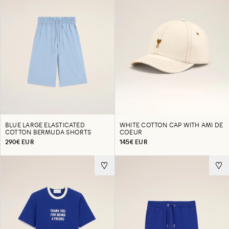
BLUE LARGE ELASTICATED
WHITE COTTON CAP WITH AMI DE
COTTON BERMUDA SHORTS
COEUR
290€ EUR
145€ EUR