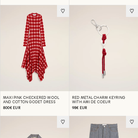
MAXI PINK CHECKERED WOOL
RED METAL CHARM KEYRING
AND COTTON GODET DRESS
WITH AMI DE COEUR
800€ EUR
98€ EUR