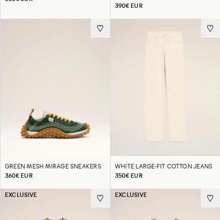
390€ EUR
GREEN MESH MIRAGE SNEAKERS
WHITE LARGE-FIT COTTON JEANS
360€ EUR
350€ EUR
EXCLUSIVE
EXCLUSIVE