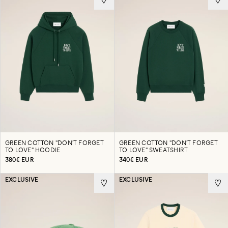
GREEN COTTON "DON'T FORGET
GREEN COTTON "DON'T FORGET
TO LOVE" HOODIE
TO LOVE" SWEATSHIRT
380€ EUR
340€ EUR
EXCLUSIVE
EXCLUSIVE