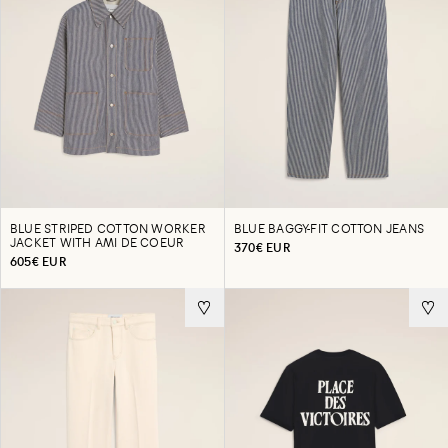
BLUE STRIPED COTTON WORKER
BLUE BAGGY-FIT COTTON JEANS
JACKET WITH AMI DE COEUR
370€ EUR
605€ EUR