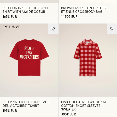
RED CONTRASTED COTTON T-
BROWN TAURILLON LEATHER
SHIRT WITH AMI DE COEUR
ETIENNE CROSSBODY BAG
165€ EUR
1 150€ EUR
EXCLUSIVE
RED PRINTED COTTON "PLACE
PINK CHECKERED WOOL AND
DES VICTOIRES" T-SHIRT
COTTON SHORT SLEEVES
SWEATER
195€ EUR
300€ EUR