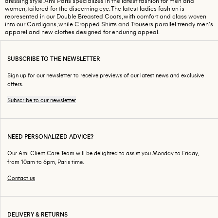
dressing style. Ami Paris specializes in the latest fashion for men and
women, tailored for the discerning eye. The latest ladies fashion is
represented in our Double Breasted Coats, with comfort and class woven
into our Cardigans, while Cropped Shirts and Trousers parallel trendy men's
apparel and new clothes designed for enduring appeal.
SUBSCRIBE TO THE NEWSLETTER
Sign up for our newsletter to receive previews of our latest news and exclusive
offers.
Subscribe to our newsletter
NEED PERSONALIZED ADVICE?
Our Ami Client Care Team will be delighted to assist you Monday to Friday,
from 10am to 6pm, Paris time.
Contact us
DELIVERY & RETURNS