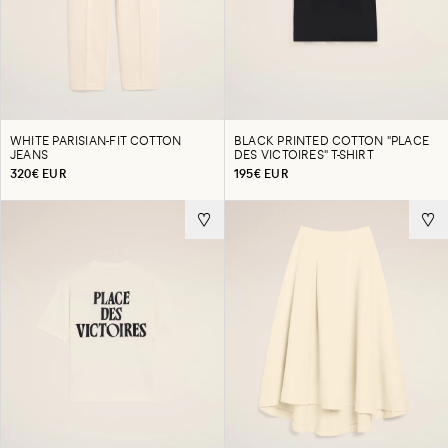
WHITE PARISIAN-FIT COTTON
BLACK PRINTED COTTON "PLACE
JEANS
DES VICTOIRES" T-SHIRT
320€ EUR
195€ EUR