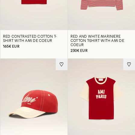
RED CONTRASTED COTTON T-
RED AND WHITE MARINIERE
SHIRT WITH AMI DE COEUR
COTTON T-SHIRT WITH AMI DE
COEUR
165€ EUR
230€ EUR