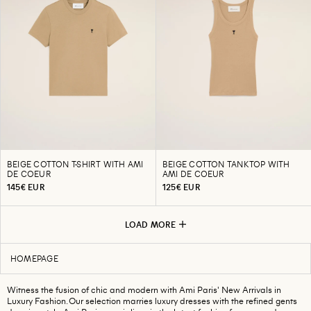
BEIGE COTTON T-SHIRT WITH AMI
BEIGE COTTON TANKTOP WITH
DE COEUR
AMI DE COEUR
145€ EUR
125€ EUR
LOAD MORE
HOMEPAGE
Witness the fusion of chic and modern with Ami Paris' New Arrivals in
Luxury Fashion. Our selection marries luxury dresses with the refined gents