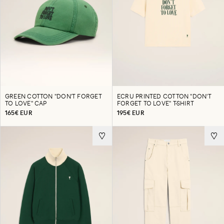
GREEN COTTON "DON'T FORGET
ECRU PRINTED COTTON "DON'T
TO LOVE" CAP
FORGET TO LOVE" T-SHIRT
165€ EUR
195€ EUR