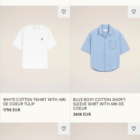
WHITE COTTON T-SHIRT WITH AMI
BLUE BOXY COTTON SHORT-
DE COEUR TULIP
SLEEVE SHIRT WITH AMI DE
COEUR
175€ EUR
260€ EUR