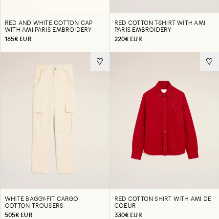
RED AND WHITE COTTON CAP
RED COTTON T-SHIRT WITH AMI
WITH AMI PARIS EMBROIDERY
PARIS EMBROIDERY
165€ EUR
220€ EUR
WHITE BAGGY-FIT CARGO
RED COTTON SHIRT WITH AMI DE
COTTON TROUSERS
COEUR
505€ EUR
330€ EUR