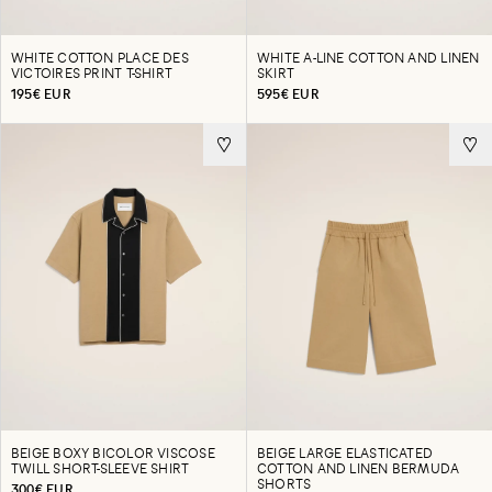
WHITE COTTON PLACE DES
WHITE A-LINE COTTON AND LINEN
VICTOIRES PRINT T-SHIRT
SKIRT
195€ EUR
595€ EUR
BEIGE BOXY BICOLOR VISCOSE
BEIGE LARGE ELASTICATED
TWILL SHORT-SLEEVE SHIRT
COTTON AND LINEN BERMUDA
SHORTS
300€ EUR