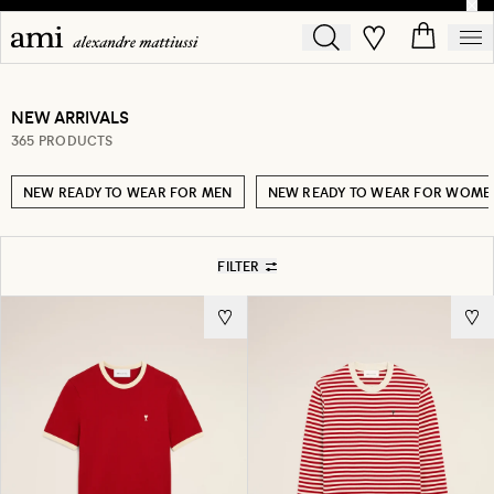
NEW ARRIVALS
365 PRODUCTS
NEW READY TO WEAR FOR MEN
NEW READY TO WEAR FOR WOME
FILTER