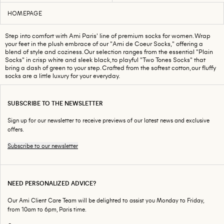
HOMEPAGE
Step into comfort with Ami Paris' line of premium socks for women. Wrap
your feet in the plush embrace of our "Ami de Coeur Socks," offering a
blend of style and coziness. Our selection ranges from the essential "Plain
Socks" in crisp white and sleek black, to playful "Two Tones Socks" that
bring a dash of green to your step. Crafted from the softest cotton, our fluffy
socks are a little luxury for your everyday.
SUBSCRIBE TO THE NEWSLETTER
Sign up for our newsletter to receive previews of our latest news and exclusive
offers.
Subscribe to our newsletter
NEED PERSONALIZED ADVICE?
Our Ami Client Care Team will be delighted to assist you Monday to Friday,
from 10am to 6pm, Paris time.