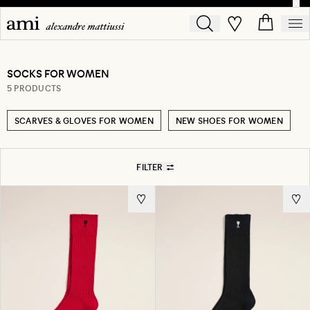
SOCKS FOR WOMEN
5 PRODUCTS
SCARVES & GLOVES FOR WOMEN
NEW SHOES FOR WOMEN
FILTER