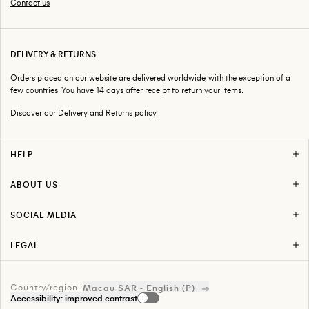
Contact us
DELIVERY & RETURNS
Orders placed on our website are delivered worldwide, with the exception of a
few countries. You have 14 days after receipt to return your items.
Discover our Delivery and Returns policy
HELP
F.A.Q
Delivery & Returns
ABOUT US
Return Your Order
Stores
Track Your Order
About AMI
Contact us
SOCIAL MEDIA
Press
Instagram
Facebook
LEGAL
Snapchat
Term of use
Youtube
Privacy Policy
Tiktok
Legal
Linkedin
Country/region :
Index Égalité Professionnelle
Macau SAR - English (P)
Spotify
Accessibility: improved contrast
Sitemap
Pinterest