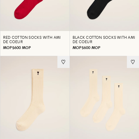
RED COTTON SOCKS WITH AMI
BLACK COTTON SOCKS WITH AMI
DE COEUR
DE COEUR
MOP$600 MOP
MOP$600 MOP