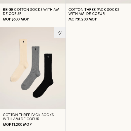
BEIGE COTTON SOCKS WITH AMI
COTTON THREE-PACK SOCKS
DE COEUR
WITH AMI DE COEUR
MOP$600 MOP
MOP$1,200 MOP
COTTON THREE-PACK SOCKS
WITH AMI DE COEUR
MOP$1,200 MOP