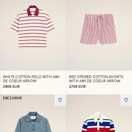
WHITE COTTON POLO WITH AMI
RED STRIPED COTTON SHORTS
DE COEUR ARROW
WITH AMI DE COEUR ARROW
240€ EUR
270€ EUR
EXCLUSIVE