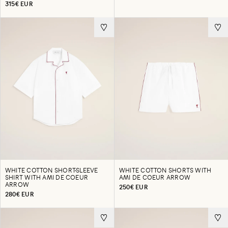
315€ EUR
WHITE COTTON SHORT-SLEEVE
WHITE COTTON SHORTS WITH
SHIRT WITH AMI DE COEUR
AMI DE COEUR ARROW
ARROW
250€ EUR
280€ EUR