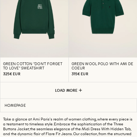
GREEN COTTON "DON'T FORGET
GREEN WOOL POLO WITH AMI DE
TO LOVE" SWEATSHIRT
COEUR
325€ EUR
315€ EUR
LOAD MORE
HOMEPAGE
Take a glance at Ami Paris's realm of women clothing, where every piece is
a testament to timeless style. Embrace the sophistication of the Three
Buttons Jacket, the seamless elegance of the Midi Dress With Hidden Tab,
and the dynamic flair of Flare Fit Jeans. Our collection, from the structured