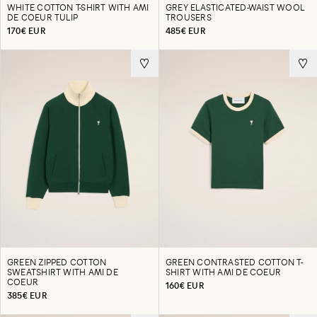
WHITE COTTON T-SHIRT WITH AMI
GREY ELASTICATED-WAIST WOOL
DE COEUR TULIP
TROUSERS
170€ EUR
485€ EUR
GREEN ZIPPED COTTON
GREEN CONTRASTED COTTON T-
SWEATSHIRT WITH AMI DE
SHIRT WITH AMI DE COEUR
COEUR
160€ EUR
385€ EUR