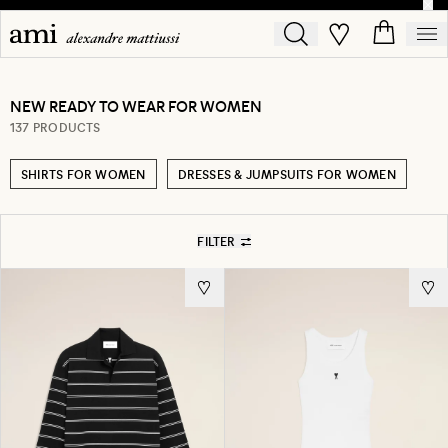
NEW READY TO WEAR FOR WOMEN
137 PRODUCTS
SHIRTS FOR WOMEN
DRESSES & JUMPSUITS FOR WOMEN
FILTER