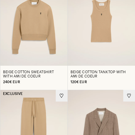
BEIGE COTTON SWEATSHIRT
BEIGE COTTON TANKTOP WITH
WITH AMI DE COEUR
AMI DE COEUR
240€ EUR
120€ EUR
EXCLUSIVE