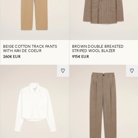
BEIGE COTTON TRACK PANTS
BROWN DOUBLE BREASTED
WITH AMI DE COEUR
STRIPED WOOL BLAZER
260€ EUR
915€ EUR