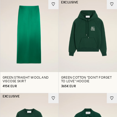
EXCLUSIVE
GREEN STRAIGHT WOOL AND
GREEN COTTON "DON'T FORGET
VISCOSE SKIRT
TO LOVE" HOODIE
415€ EUR
365€ EUR
EXCLUSIVE