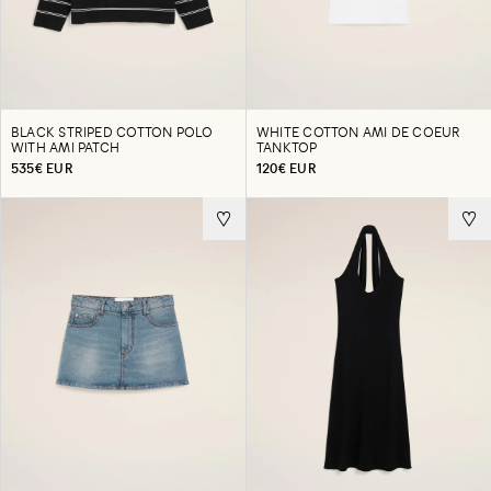
BLACK STRIPED COTTON POLO
WHITE COTTON AMI DE COEUR
WITH AMI PATCH
TANKTOP
535€ EUR
120€ EUR