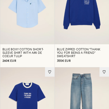
BLUE BOXY COTTON SHORT-
BLUE ZIPPED COTTON "THANK
SLEEVE SHIRT WITH AMI DE
YOU FOR BEING A FRIEND"
COEUR TULIP
SWEATSHIRT
260€ EUR
355€ EUR