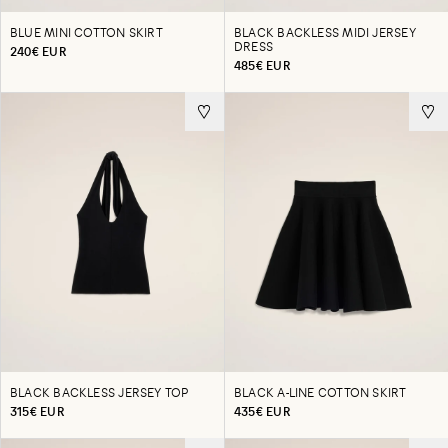
BLUE MINI COTTON SKIRT
BLACK BACKLESS MIDI JERSEY
DRESS
240€ EUR
485€ EUR
BLACK BACKLESS JERSEY TOP
BLACK A-LINE COTTON SKIRT
315€ EUR
435€ EUR