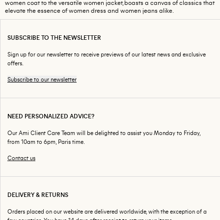
women coat to the versatile women jacket, boasts a canvas of classics that
elevate the essence of women dress and women jeans alike.
SUBSCRIBE TO THE NEWSLETTER
Sign up for our newsletter to receive previews of our latest news and exclusive
offers.
Subscribe to our newsletter
NEED PERSONALIZED ADVICE?
Our Ami Client Care Team will be delighted to assist you Monday to Friday,
from 10am to 6pm, Paris time.
Contact us
DELIVERY & RETURNS
Orders placed on our website are delivered worldwide, with the exception of a