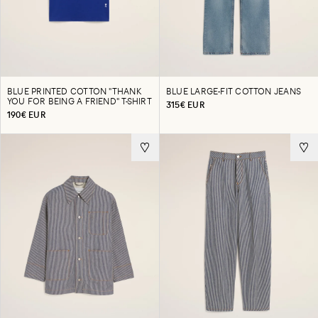
BLUE PRINTED COTTON "THANK
BLUE LARGE-FIT COTTON JEANS
YOU FOR BEING A FRIEND" T-SHIRT
315€ EUR
190€ EUR