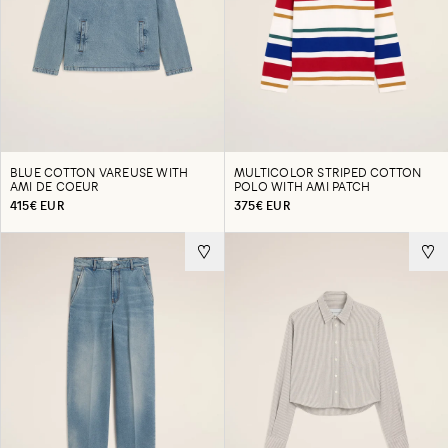
BLUE COTTON VAREUSE WITH
MULTICOLOR STRIPED COTTON
AMI DE COEUR
POLO WITH AMI PATCH
415€ EUR
375€ EUR