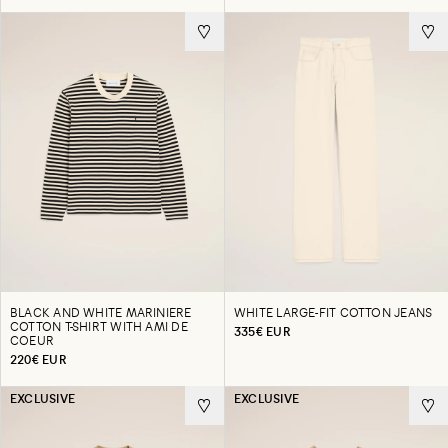
BLACK AND WHITE MARINIERE
WHITE LARGE-FIT COTTON JEANS
COTTON T-SHIRT WITH AMI DE
335€ EUR
COEUR
220€ EUR
EXCLUSIVE
EXCLUSIVE