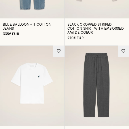
BLUE BALLOON-FIT COTTON
BLACK CROPPED STRIPED
JEANS
COTTON SHIRT WITH EMBOSSED
AMI DE COEUR
335€ EUR
270€ EUR