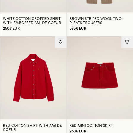
WHITE COTTON CROPPED SHIRT
BROWN STRIPED WOOL TWO-
WITH EMBOSSED AMI DE COEUR
PLEATS TROUSERS
250€ EUR
585€ EUR
RED COTTON SHIRT WITH AMI DE
RED MINI COTTON SKIRT
COEUR
260€ EUR