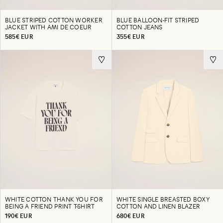
BLUE STRIPED COTTON WORKER
BLUE BALLOON-FIT STRIPED
JACKET WITH AMI DE COEUR
COTTON JEANS
585€ EUR
355€ EUR
WHITE COTTON THANK YOU FOR
WHITE SINGLE BREASTED BOXY
BEING A FRIEND PRINT T-SHIRT
COTTON AND LINEN BLAZER
190€ EUR
680€ EUR