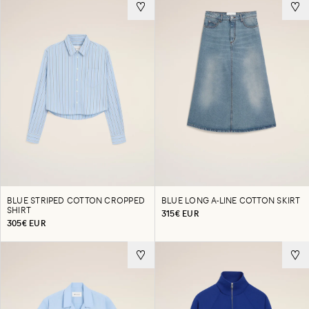
BLUE STRIPED COTTON CROPPED
BLUE LONG A-LINE COTTON SKIRT
SHIRT
315€ EUR
305€ EUR