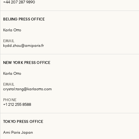
+44 207 287 9890
BEIJING PRESS OFFICE
Karla Otto
EMAIL
kydd.zhou@amiparis.fr
NEW YORK PRESS OFFICE
Karla Otto
EMAIL
crystal.tang@karlaotto.com
PHONE
+1 212 255 8588
TOKYO PRESS OFFICE
Ami Paris Japan