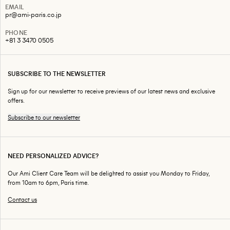
EMAIL
pr@ami-paris.co.jp
PHONE
+81 3 3470 0505
SUBSCRIBE TO THE NEWSLETTER
Sign up for our newsletter to receive previews of our latest news and exclusive
offers.
Subscribe to our newsletter
NEED PERSONALIZED ADVICE?
Our Ami Client Care Team will be delighted to assist you Monday to Friday,
from 10am to 6pm, Paris time.
Contact us