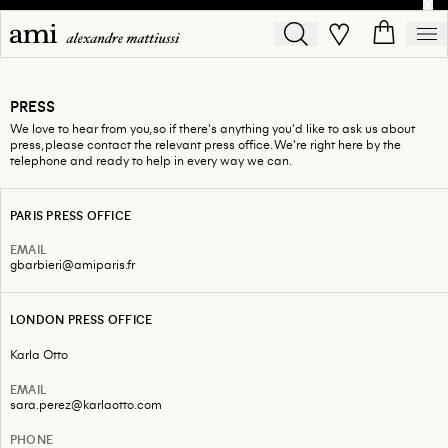
PRESS
We love to hear from you, so if there's anything you'd like to ask us about
press, please contact the relevant press office. We're right here by the
telephone and ready to help in every way we can.
PARIS PRESS OFFICE
EMAIL
gbarbieri@amiparis.fr
LONDON PRESS OFFICE
Karla Otto
EMAIL
sara.perez@karlaotto.com
PHONE