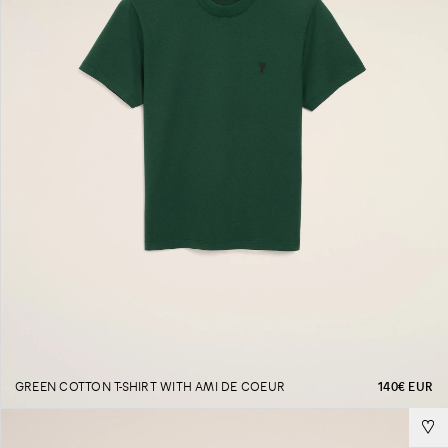
GREEN COTTON T-SHIRT WITH AMI DE COEUR
140€ EUR