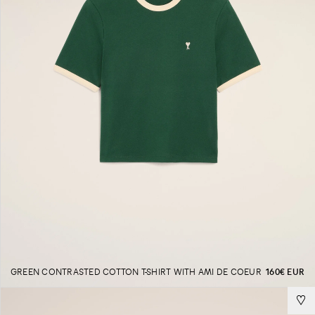
GREEN CONTRASTED COTTON T-SHIRT WITH AMI DE COEUR
160€ EUR