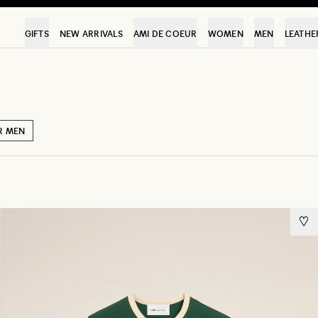
GIFTS
NEW ARRIVALS
AMI DE COEUR
WOMEN
MEN
LEATHE
R MEN