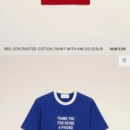
RED CONTRASTED COTTON T-SHIRT WITH AMI DE COEUR
160€ EUR