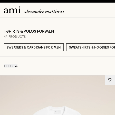
T-SHIRTS & POLOS FOR MEN
44 PRODUCTS
SWEATERS & CARDIGANS FOR MEN
SWEATSHIRTS & HOODIES FO
FILTER