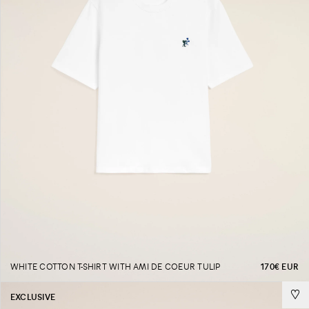
WHITE COTTON T-SHIRT WITH AMI DE COEUR TULIP
170€ EUR
EXCLUSIVE