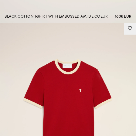
BLACK COTTON T-SHIRT WITH EMBOSSED AMI DE COEUR
160€ EUR