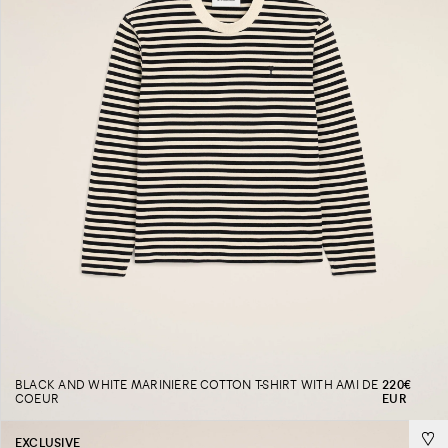
BLACK AND WHITE MARINIERE COTTON T-SHIRT WITH AMI DE
220€
COEUR
EUR
EXCLUSIVE