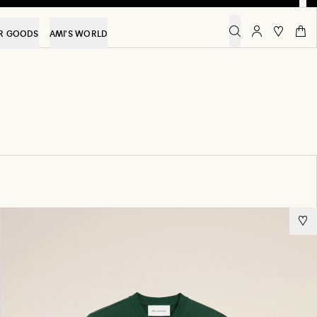
R GOODS
AMI'S WORLD