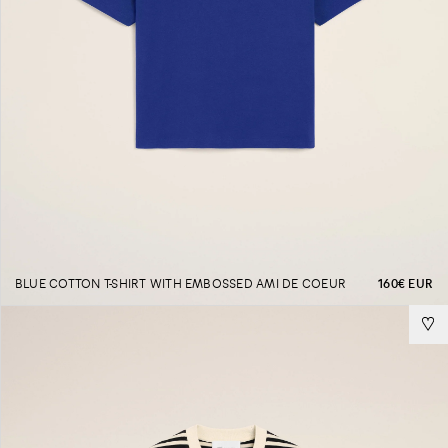
BLUE COTTON T-SHIRT WITH EMBOSSED AMI DE COEUR
160€ EUR