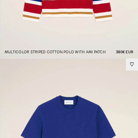
MULTICOLOR STRIPED COTTON POLO WITH AMI PATCH
380€ EUR