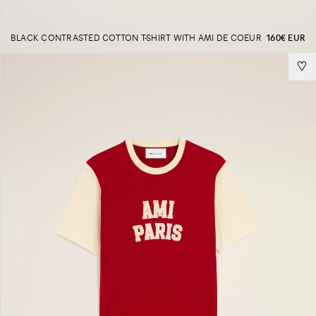
BLACK CONTRASTED COTTON T-SHIRT WITH AMI DE COEUR
160€ EUR