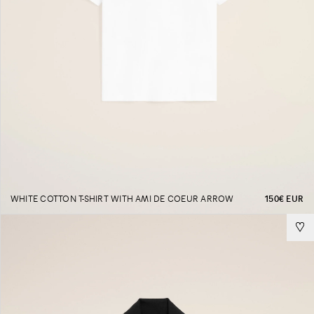
WHITE COTTON T-SHIRT WITH AMI DE COEUR ARROW
150€ EUR