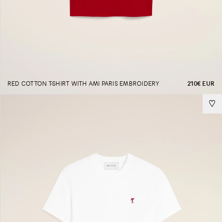
RED COTTON T-SHIRT WITH AMI PARIS EMBROIDERY
210€ EUR