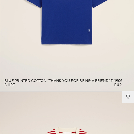
BLUE PRINTED COTTON "THANK YOU FOR BEING A FRIEND" T-
190€
SHIRT
EUR