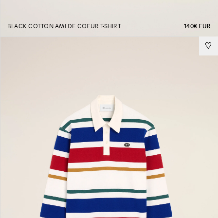
BLACK COTTON AMI DE COEUR T-SHIRT
140€ EUR