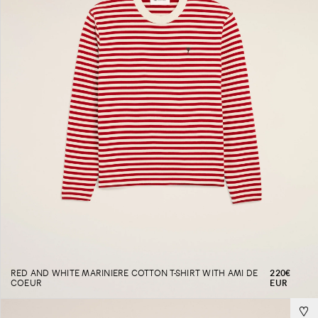
RED AND WHITE MARINIERE COTTON T-SHIRT WITH AMI DE
220€
COEUR
EUR