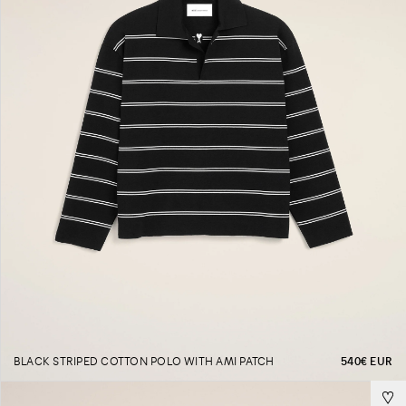
BLACK STRIPED COTTON POLO WITH AMI PATCH
540€ EUR