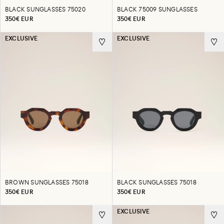
BLACK SUNGLASSES 75020
BLACK 75009 SUNGLASSES
350€ EUR
350€ EUR
EXCLUSIVE
EXCLUSIVE
BROWN SUNGLASSES 75018
BLACK SUNGLASSES 75018
350€ EUR
350€ EUR
EXCLUSIVE