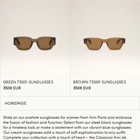
GREEN 75001 SUNGLASSES
BROWN 75009 SUNGLASSES
350€ EUR
350€ EUR
HOMEPAGE
Slide on our acetate sunglasses for women from Ami Paris and embrace
the fusion of fashion and function. Select from our sleek black sunglasses
for a timeless look, or make a statement with our vibrant blue sunglasses.
Our cream sunglasses add a touch of soft sophistication to any outfit.
Complete your collection with a touch of heart – the Classical Ami de