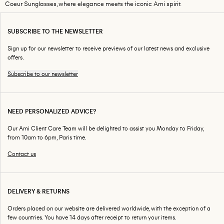
Coeur Sunglasses, where elegance meets the iconic Ami spirit.
SUBSCRIBE TO THE NEWSLETTER
Sign up for our newsletter to receive previews of our latest news and exclusive
offers.
Subscribe to our newsletter
NEED PERSONALIZED ADVICE?
Our Ami Client Care Team will be delighted to assist you Monday to Friday,
from 10am to 6pm, Paris time.
Contact us
DELIVERY & RETURNS
Orders placed on our website are delivered worldwide, with the exception of a
few countries. You have 14 days after receipt to return your items.