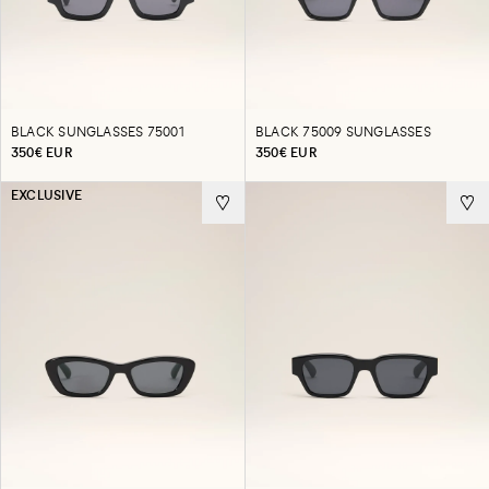
BLACK SUNGLASSES 75001
BLACK 75009 SUNGLASSES
350€ EUR
350€ EUR
EXCLUSIVE