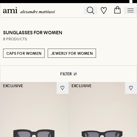
SUNGLASSES FOR WOMEN
8 PRODUCTS
CAPS FOR WOMEN
JEWERLY FOR WOMEN
FILTER
EXCLUSIVE
EXCLUSIVE